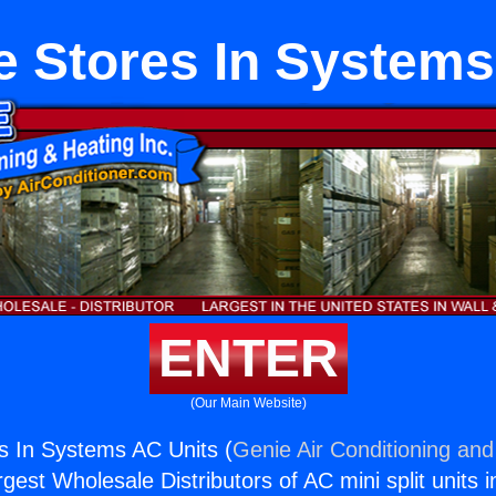
e Stores In Systems
ENTER
(Our Main Website)
s In Systems AC Units (
Genie Air Conditioning and
rgest Wholesale Distributors of AC mini split units i