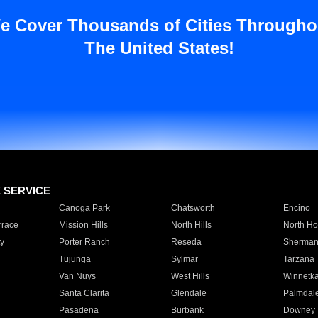
e Cover Thousands of Cities Througho
The United States!
E SERVICE
Canoga Park
Chatsworth
Encino
rrace
Mission Hills
North Hills
North Ho
y
Porter Ranch
Reseda
Sherman
Tujunga
Sylmar
Tarzana
Van Nuys
West Hills
Winnetk
Santa Clarita
Glendale
Palmdal
Pasadena
Burbank
Downey