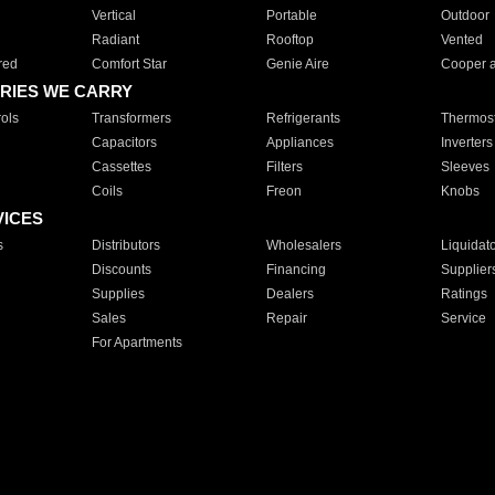
Vertical
Portable
Outdoor
Radiant
Rooftop
Vented
red
Comfort Star
Genie Aire
Cooper 
RIES WE CARRY
ols
Transformers
Refrigerants
Thermost
Capacitors
Appliances
Inverters
Cassettes
Filters
Sleeves
Coils
Freon
Knobs
VICES
s
Distributors
Wholesalers
Liquidat
Discounts
Financing
Supplier
Supplies
Dealers
Ratings
Sales
Repair
Service
For Apartments