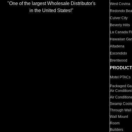
"One of the largest Wholesale Distributor's
West Covina
in the United States!"
Redondo Be
Culver City
Beverly Hills
La Canada Fli
Hawaiian Ga
Altadena
Escondido
Brentwood
PRODUCT
Motel PTACs
Packaged Gas
Air Condition
Air Condition
Swamp Coole
Through Wall
Wall Mount
Room
Builders