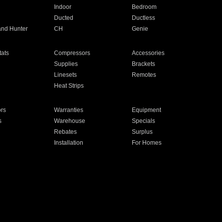
Indoor
Bedroom
Ducted
Ductless
and Hunter
CH
Genie
ats
Compressors
Accessories
Supplies
Brackets
Linesets
Remotes
Heat Strips
ors
Warranties
Equipment
s
Warehouse
Specials
Rebates
Surplus
Installation
For Homes