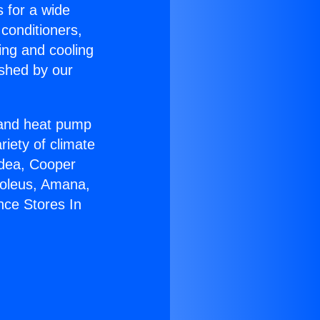
s for a wide
 conditioners,
ing and cooling
ished by our
r and heat pump
riety of climate
idea, Cooper
Soleus, Amana,
nce Stores In