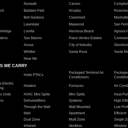
Norwalk
Carson
Compto
ach
Baldwin Park
Arcadia
Roseme
Bell Gardens
Claremont
Manhatt
Lawndale
Maywood
San Fer
ntridge
Lomita
Hermosa Beach
Agoura H
rdens
San Marino
Palos Verdes Estates
Commer
Azusa
City of Industry
Glendor
Whittier
Santa Rosa
Santa Ma
Near Me
S WE CARRY
Packaged Terminal Air
Packaged
Hotel PTACs
Conditioners
Conditio
 Electric
Heaters
Furnaces
Air Cond
ing
er Units
HVAC Mini Splits
Mini Splits
Heat Pum
rs
Dehumidifiers
Systems
High Effi
Through the Wall
Wall Mounted
Low Prof
Wall
Apartment
Efficient
Dual Zone
Multi Zone
Single Z
Infrared
Ventless
Window