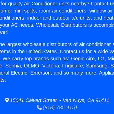
for quality Air Conditioner units nearby? Contact u
pump, mini splits, room air conditioners, window air
onditioners, indoor and outdoor a/c units, and heat
 your AC needs. Wholesale Distributors is accompl
wer!
he largest wholesale distributors of air conditione
stems in the United States. Contact us for a wide va
. We carry top brands such as: Genie Aire, LG, M
ce, Sophia, OLMO, Victoria, Frigidaire, Samsung, 
neral Electric, Emerson, and so many more. Applia
ts.
15041 Calvert Street • Van Nuys, CA 91411
(818) 785-4151