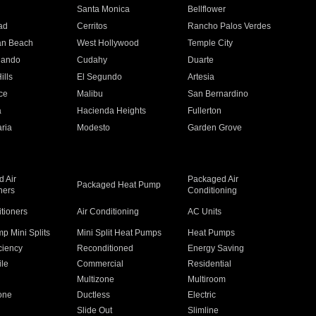
n
Santa Monica
Bellflower
ad
Cerritos
Rancho Palos Verdes
an Beach
West Hollywood
Temple City
nando
Cudahy
Duarte
ills
El Segundo
Artesia
ce
Malibu
San Bernardino
a
Hacienda Heights
Fullerton
ria
Modesto
Garden Grove
 Air
Packaged Air
Packaged Heat Pump
ners
Conditioning
itioners
Air Conditioning
AC Units
p Mini Splits
Mini Split Heat Pumps
Heat Pumps
ciency
Reconditioned
Energy Saving
ile
Commercial
Residential
Multizone
Multiroom
one
Ductless
Electric
Slide Out
Slimline