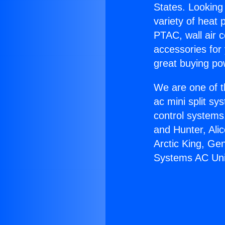
States. Looking 
variety of heat 
PTAC, wall air c
accessories for
great buying po
We are one of t
ac mini split sy
control systems
and Hunter, Ali
Arctic King, Ge
Systems AC Uni