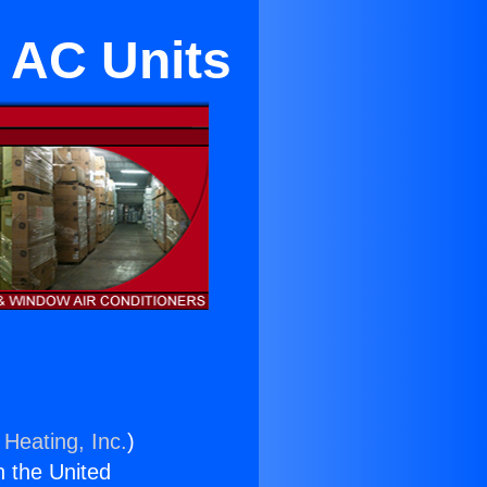
 AC Units
 Heating, Inc.
)
n the United