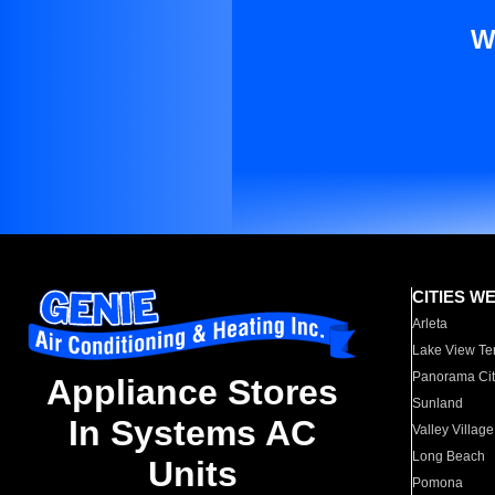
W
CITIES W
Arleta
Lake View Te
Panorama Cit
Appliance Stores
Sunland
In Systems AC
Valley Village
Long Beach
Units
Pomona