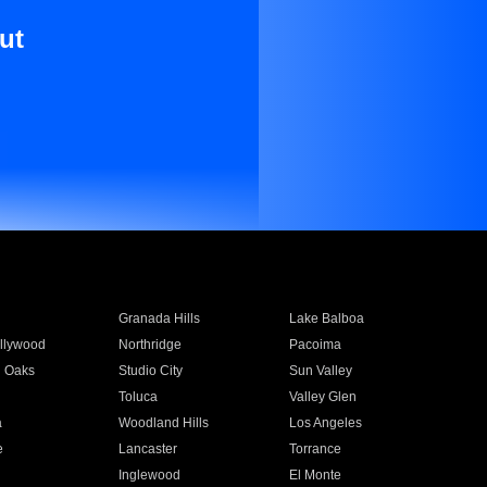
ut
Granada Hills
Lake Balboa
llywood
Northridge
Pacoima
 Oaks
Studio City
Sun Valley
Toluca
Valley Glen
a
Woodland Hills
Los Angeles
e
Lancaster
Torrance
Inglewood
El Monte