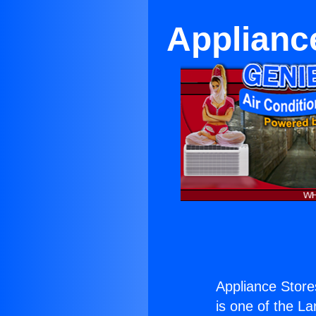
Applianc
Appliance Store
is one of the La