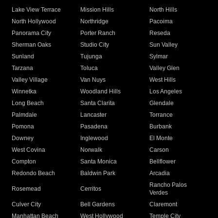
Lake View Terrace
Mission Hills
North Hills
North Hollywood
Northridge
Pacoima
Panorama City
Porter Ranch
Reseda
Sherman Oaks
Studio City
Sun Valley
Sunland
Tujunga
Sylmar
Tarzana
Toluca
Valley Glen
Valley Village
Van Nuys
West Hills
Winnetka
Woodland Hills
Los Angeles
Long Beach
Santa Clarita
Glendale
Palmdale
Lancaster
Torrance
Pomona
Pasadena
Burbank
Downey
Inglewood
El Monte
West Covina
Norwalk
Carson
Compton
Santa Monica
Bellflower
Redondo Beach
Baldwin Park
Arcadia
Rancho Palos
Rosemead
Cerritos
Verdes
Culver City
Bell Gardens
Claremont
Manhattan Beach
West Hollywood
Temple City