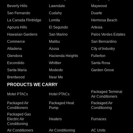
Beverly Hills
Lawndale
Maywood
San Fernando
Cudahy
Duarte
La Canada Flintridge
Lomita
Hermosa Beach
Agoura Hills
El Segundo
Artesia
Hawaiian Gardens
San Marino
Palos Verdes Estates
Commerce
Malibu
San Bernardino
Altadena
Azusa
City of Industry
Glendora
Hacienda Heights
Fullerton
Escondido
Whittier
Santa Rosa
Santa Maria
Modesto
Garden Grove
Brentwood
Near Me
PRODUCTS WE CARRY
Packaged Terminal
Motel PTACs
Hotel PTACs
Air Conditioners
Packaged Air
Packaged Heat
Packaged Air
Conditioners
Pump
Conditioning
Packaged Gas
Electric Air
Heaters
Furnaces
Conditioning
Air Conditioners
Air Conditioning
AC Units