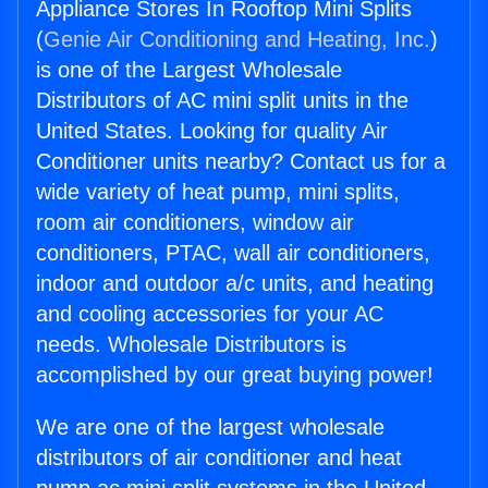
Appliance Stores In Rooftop Mini Splits
(
Genie Air Conditioning and Heating, Inc.
)
is one of the Largest Wholesale
Distributors of AC mini split units in the
United States. Looking for quality Air
Conditioner units nearby? Contact us for a
wide variety of heat pump, mini splits,
room air conditioners, window air
conditioners, PTAC, wall air conditioners,
indoor and outdoor a/c units, and heating
and cooling accessories for your AC
needs. Wholesale Distributors is
accomplished by our great buying power!
We are one of the largest wholesale
distributors of air conditioner and heat