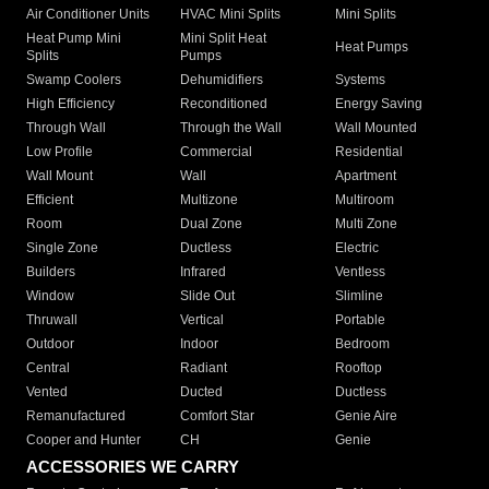
Air Conditioner Units
HVAC Mini Splits
Mini Splits
Heat Pump Mini
Mini Split Heat
Heat Pumps
Splits
Pumps
Swamp Coolers
Dehumidifiers
Systems
High Efficiency
Reconditioned
Energy Saving
Through Wall
Through the Wall
Wall Mounted
Low Profile
Commercial
Residential
Wall Mount
Wall
Apartment
Efficient
Multizone
Multiroom
Room
Dual Zone
Multi Zone
Single Zone
Ductless
Electric
Builders
Infrared
Ventless
Window
Slide Out
Slimline
Thruwall
Vertical
Portable
Outdoor
Indoor
Bedroom
Central
Radiant
Rooftop
Vented
Ducted
Ductless
Remanufactured
Comfort Star
Genie Aire
Cooper and Hunter
CH
Genie
ACCESSORIES WE CARRY