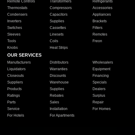
Remote Controls
Transformers
Refrigerants
Thermostats
Compressors
Accessories
Condensers
Capacitors
Appliances
Inverters
Supplies
Brackets
Switches
Cassettes
Filters
Sleeves
Linesets
Remotes
Tools
Coils
Freon
Knobs
Heat Strips
OUR SERVICES
Manufacturers
Distributors
Wholesalers
Liquidators
Warranties
Equipment
Closeouts
Discounts
Financing
Suppliers
Warehouse
Specials
Products
Supplies
Dealers
Ratings
Rebates
Surplus
Parts
Sales
Repair
Service
Installation
For Homes
For Hotels
For Apartments