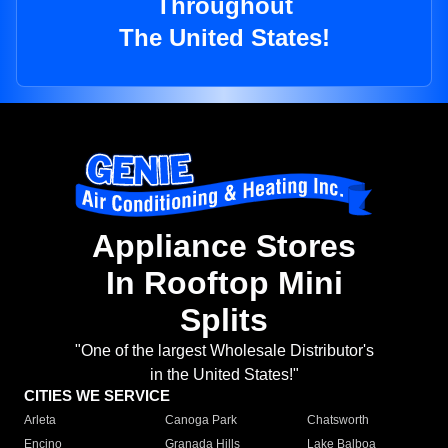
Throughout
The United States!
Appliance Stores
In Rooftop Mini
Splits
"One of the largest Wholesale Distributor's
in the United States!"
CITIES WE SERVICE
Arleta
Canoga Park
Chatsworth
Encino
Granada Hills
Lake Balboa