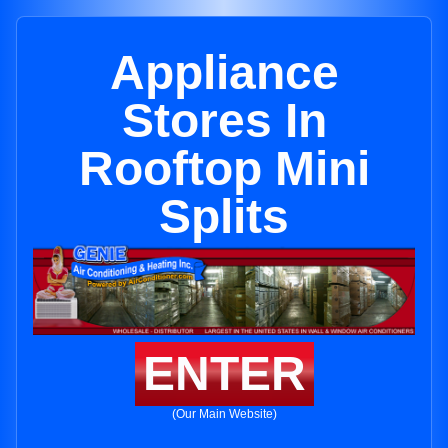
Appliance
Stores In
Rooftop Mini
Splits
ENTER
(Our Main Website)