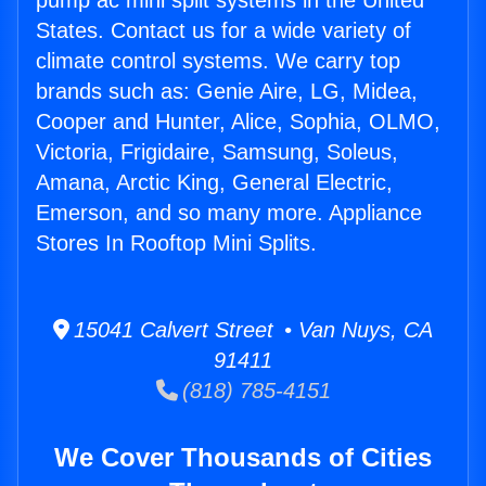
pump ac mini split systems in the United
States. Contact us for a wide variety of
climate control systems. We carry top
brands such as: Genie Aire, LG, Midea,
Cooper and Hunter, Alice, Sophia, OLMO,
Victoria, Frigidaire, Samsung, Soleus,
Amana, Arctic King, General Electric,
Emerson, and so many more. Appliance
Stores In Rooftop Mini Splits.
15041 Calvert Street • Van Nuys, CA
91411
(818) 785-4151
We Cover Thousands of Cities