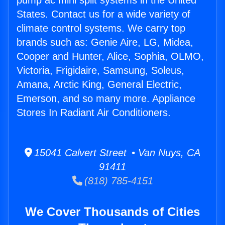
pump ac mini split systems in the United
States. Contact us for a wide variety of
climate control systems. We carry top
brands such as: Genie Aire, LG, Midea,
Cooper and Hunter, Alice, Sophia, OLMO,
Victoria, Frigidaire, Samsung, Soleus,
Amana, Arctic King, General Electric,
Emerson, and so many more. Appliance
Stores In Radiant Air Conditioners.
15041 Calvert Street • Van Nuys, CA
91411
(818) 785-4151
We Cover Thousands of Cities