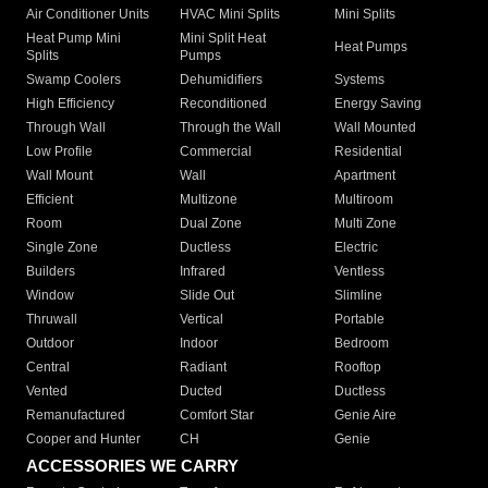
Air Conditioner Units
HVAC Mini Splits
Mini Splits
Heat Pump Mini
Mini Split Heat
Heat Pumps
Splits
Pumps
Swamp Coolers
Dehumidifiers
Systems
High Efficiency
Reconditioned
Energy Saving
Through Wall
Through the Wall
Wall Mounted
Low Profile
Commercial
Residential
Wall Mount
Wall
Apartment
Efficient
Multizone
Multiroom
Room
Dual Zone
Multi Zone
Single Zone
Ductless
Electric
Builders
Infrared
Ventless
Window
Slide Out
Slimline
Thruwall
Vertical
Portable
Outdoor
Indoor
Bedroom
Central
Radiant
Rooftop
Vented
Ducted
Ductless
Remanufactured
Comfort Star
Genie Aire
Cooper and Hunter
CH
Genie
ACCESSORIES WE CARRY