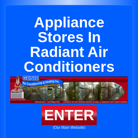
Appliance
Stores In
Radiant Air
Conditioners
ENTER
(Our Main Website)