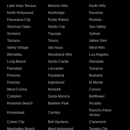
Lake View Terrace
Mission Hills
North Hills
North Hollywood
Northridge
Pacoima
Panorama City
Porter Ranch
Reseda
Sherman Oaks
Studio City
Sun Valley
Sunland
Tujunga
Sylmar
Tarzana
Toluca
Valley Glen
Valley Village
Van Nuys
West Hills
Winnetka
Woodland Hills
Los Angeles
Long Beach
Santa Clarita
Glendale
Palmdale
Lancaster
Torrance
Pomona
Pasadena
Burbank
Downey
Inglewood
El Monte
West Covina
Norwalk
Carson
Compton
Santa Monica
Bellflower
Redondo Beach
Baldwin Park
Arcadia
Rancho Palos
Rosemead
Cerritos
Verdes
Culver City
Bell Gardens
Claremont
Manhattan Beach
West Hollywood
Temple City