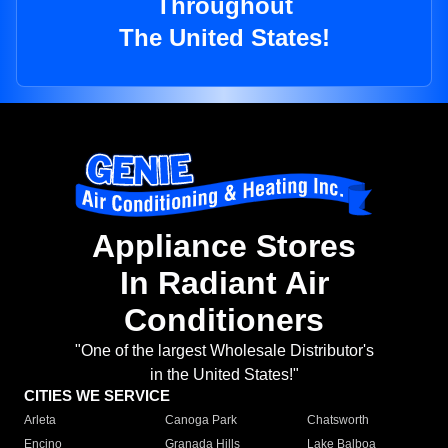
Throughout
The United States!
Appliance Stores
In Radiant Air
Conditioners
"One of the largest Wholesale Distributor's
in the United States!"
CITIES WE SERVICE
Arleta
Canoga Park
Chatsworth
Encino
Granada Hills
Lake Balboa