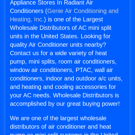
Appliance Stores In Radiant Air
Conditioners (
Genie Air Conditioning and
Heating, Inc.
) is one of the Largest
Wholesale Distributors of AC mini split
units in the United States. Looking for
quality Air Conditioner units nearby?
Contact us for a wide variety of heat
pump, mini splits, room air conditioners,
window air conditioners, PTAC, wall air
conditioners, indoor and outdoor a/c units,
and heating and cooling accessories for
your AC needs. Wholesale Distributors is
accomplished by our great buying power!
We are one of the largest wholesale
distributors of air conditioner and heat