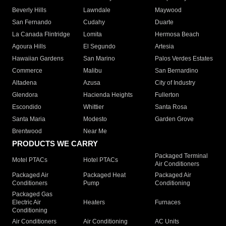
Beverly Hills
Lawndale
Maywood
San Fernando
Cudahy
Duarte
La Canada Flintridge
Lomita
Hermosa Beach
Agoura Hills
El Segundo
Artesia
Hawaiian Gardens
San Marino
Palos Verdes Estates
Commerce
Malibu
San Bernardino
Altadena
Azusa
City of Industry
Glendora
Hacienda Heights
Fullerton
Escondido
Whittier
Santa Rosa
Santa Maria
Modesto
Garden Grove
Brentwood
Near Me
PRODUCTS WE CARRY
Packaged Terminal
Motel PTACs
Hotel PTACs
Air Conditioners
Packaged Air
Packaged Heat
Packaged Air
Conditioners
Pump
Conditioning
Packaged Gas
Electric Air
Heaters
Furnaces
Conditioning
Air Conditioners
Air Conditioning
AC Units