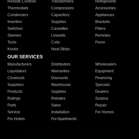
Remote Controls
Transformers
Refrigerants
Thermostats
Compressors
Accessories
Condensers
Capacitors
Appliances
Inverters
Supplies
Brackets
Switches
Cassettes
Filters
Sleeves
Linesets
Remotes
Tools
Coils
Freon
Knobs
Heat Strips
OUR SERVICES
Manufacturers
Distributors
Wholesalers
Liquidators
Warranties
Equipment
Closeouts
Discounts
Financing
Suppliers
Warehouse
Specials
Products
Supplies
Dealers
Ratings
Rebates
Surplus
Parts
Sales
Repair
Service
Installation
For Homes
For Hotels
For Apartments