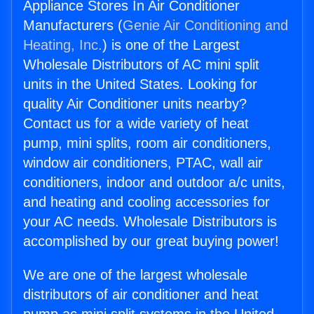
Appliance Stores In Air Conditioner
Manufacturers (
Genie Air Conditioning and
Heating, Inc.
) is one of the Largest
Wholesale Distributors of AC mini split
units in the United States. Looking for
quality Air Conditioner units nearby?
Contact us for a wide variety of heat
pump, mini splits, room air conditioners,
window air conditioners, PTAC, wall air
conditioners, indoor and outdoor a/c units,
and heating and cooling accessories for
your AC needs. Wholesale Distributors is
accomplished by our great buying power!
We are one of the largest wholesale
distributors of air conditioner and heat