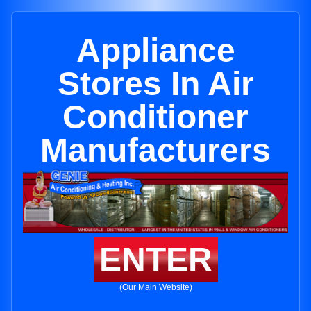
Appliance
Stores In Air
Conditioner
Manufacturers
ENTER
(Our Main Website)