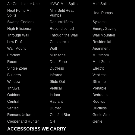
Air Conditioner Units
HVAC Mini Splits
Mini Splits
Heat Pump Mini
Mini Split Heat
Heat Pumps
Splits
Pumps
Swamp Coolers
Dehumidifiers
Systems
High Efficiency
Reconditioned
Energy Saving
Through Wall
Through the Wall
Wall Mounted
Low Profile
Commercial
Residential
Wall Mount
Wall
Apartment
Efficient
Multizone
Multiroom
Room
Dual Zone
Multi Zone
Single Zone
Ductless
Electric
Builders
Infrared
Ventless
Window
Slide Out
Slimline
Thruwall
Vertical
Portable
Outdoor
Indoor
Bedroom
Central
Radiant
Rooftop
Vented
Ducted
Ductless
Remanufactured
Comfort Star
Genie Aire
Cooper and Hunter
CH
Genie
ACCESSORIES WE CARRY