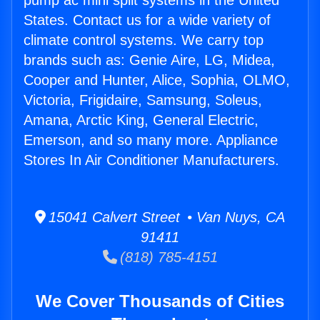
pump ac mini split systems in the United
States. Contact us for a wide variety of
climate control systems. We carry top
brands such as: Genie Aire, LG, Midea,
Cooper and Hunter, Alice, Sophia, OLMO,
Victoria, Frigidaire, Samsung, Soleus,
Amana, Arctic King, General Electric,
Emerson, and so many more. Appliance
Stores In Air Conditioner Manufacturers.
15041 Calvert Street • Van Nuys, CA
91411
(818) 785-4151
We Cover Thousands of Cities