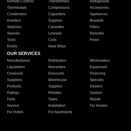
Remote Controls
Transformers
Refrigerants
Thermostats
Compressors
Accessories
Condensers
Capacitors
Appliances
Inverters
Supplies
Brackets
Switches
Cassettes
Filters
Sleeves
Linesets
Remotes
Tools
Coils
Freon
Knobs
Heat Strips
OUR SERVICES
Manufacturers
Distributors
Wholesalers
Liquidators
Warranties
Equipment
Closeouts
Discounts
Financing
Suppliers
Warehouse
Specials
Products
Supplies
Dealers
Ratings
Rebates
Surplus
Parts
Sales
Repair
Service
Installation
For Homes
For Hotels
For Apartments