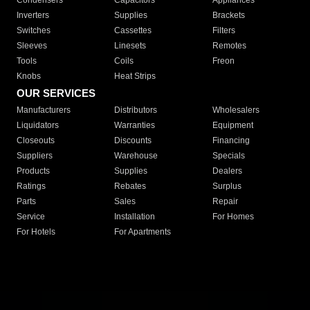
Condensers
Capacitors
Appliances
Inverters
Supplies
Brackets
Switches
Cassettes
Filters
Sleeves
Linesets
Remotes
Tools
Coils
Freon
Knobs
Heat Strips
OUR SERVICES
Manufacturers
Distributors
Wholesalers
Liquidators
Warranties
Equipment
Closeouts
Discounts
Financing
Suppliers
Warehouse
Specials
Products
Supplies
Dealers
Ratings
Rebates
Surplus
Parts
Sales
Repair
Service
Installation
For Homes
For Hotels
For Apartments