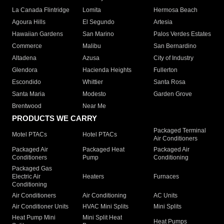
La Canada Flintridge
Lomita
Hermosa Beach
Agoura Hills
El Segundo
Artesia
Hawaiian Gardens
San Marino
Palos Verdes Estates
Commerce
Malibu
San Bernardino
Altadena
Azusa
City of Industry
Glendora
Hacienda Heights
Fullerton
Escondido
Whittier
Santa Rosa
Santa Maria
Modesto
Garden Grove
Brentwood
Near Me
PRODUCTS WE CARRY
Packaged Terminal
Motel PTACs
Hotel PTACs
Air Conditioners
Packaged Air
Packaged Heat
Packaged Air
Conditioners
Pump
Conditioning
Packaged Gas
Electric Air
Heaters
Furnaces
Conditioning
Air Conditioners
Air Conditioning
AC Units
Air Conditioner Units
HVAC Mini Splits
Mini Splits
Heat Pump Mini
Mini Split Heat
Heat Pumps