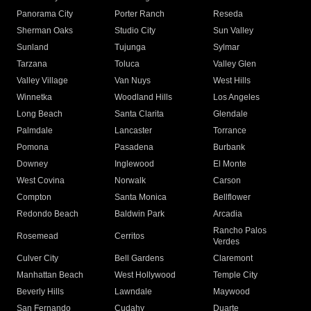
Panorama City
Porter Ranch
Reseda
Sherman Oaks
Studio City
Sun Valley
Sunland
Tujunga
Sylmar
Tarzana
Toluca
Valley Glen
Valley Village
Van Nuys
West Hills
Winnetka
Woodland Hills
Los Angeles
Long Beach
Santa Clarita
Glendale
Palmdale
Lancaster
Torrance
Pomona
Pasadena
Burbank
Downey
Inglewood
El Monte
West Covina
Norwalk
Carson
Compton
Santa Monica
Bellflower
Redondo Beach
Baldwin Park
Arcadia
Rancho Palos
Rosemead
Cerritos
Verdes
Culver City
Bell Gardens
Claremont
Manhattan Beach
West Hollywood
Temple City
Beverly Hills
Lawndale
Maywood
San Fernando
Cudahy
Duarte