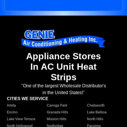
Appliance Stores
In AC Unit Heat
Strips
"One of the largest Wholesale Distributor's
in the United States!"
CITIES WE SERVICE
Arleta
Canoga Park
Chatsworth
Encino
Granada Hills
Lake Balboa
Lake View Terrace
Mission Hills
North Hills
North Hollywood
Northridge
Pacoima