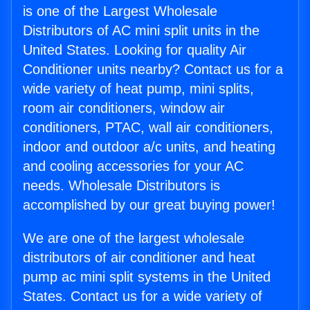
is one of the Largest Wholesale
Distributors of AC mini split units in the
United States. Looking for quality Air
Conditioner units nearby? Contact us for a
wide variety of heat pump, mini splits,
room air conditioners, window air
conditioners, PTAC, wall air conditioners,
indoor and outdoor a/c units, and heating
and cooling accessories for your AC
needs. Wholesale Distributors is
accomplished by our great buying power!
We are one of the largest wholesale
distributors of air conditioner and heat
pump ac mini split systems in the United
States. Contact us for a wide variety of