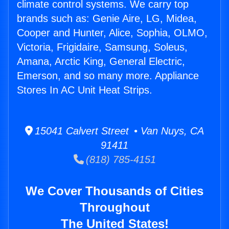
climate control systems. We carry top
brands such as: Genie Aire, LG, Midea,
Cooper and Hunter, Alice, Sophia, OLMO,
Victoria, Frigidaire, Samsung, Soleus,
Amana, Arctic King, General Electric,
Emerson, and so many more. Appliance
Stores In AC Unit Heat Strips.
15041 Calvert Street • Van Nuys, CA
91411
(818) 785-4151
We Cover Thousands of Cities
Throughout
The United States!