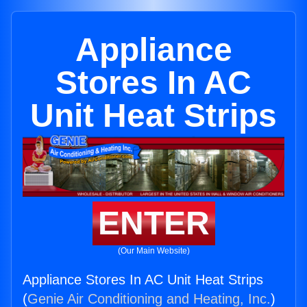
Appliance
Stores In AC
Unit Heat Strips
ENTER
(Our Main Website)
Appliance Stores In AC Unit Heat Strips
(
Genie Air Conditioning and Heating, Inc.
)