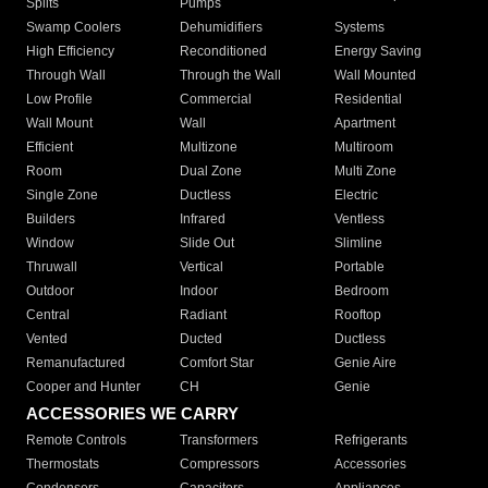
Splits
Pumps
Swamp Coolers
Dehumidifiers
Systems
High Efficiency
Reconditioned
Energy Saving
Through Wall
Through the Wall
Wall Mounted
Low Profile
Commercial
Residential
Wall Mount
Wall
Apartment
Efficient
Multizone
Multiroom
Room
Dual Zone
Multi Zone
Single Zone
Ductless
Electric
Builders
Infrared
Ventless
Window
Slide Out
Slimline
Thruwall
Vertical
Portable
Outdoor
Indoor
Bedroom
Central
Radiant
Rooftop
Vented
Ducted
Ductless
Remanufactured
Comfort Star
Genie Aire
Cooper and Hunter
CH
Genie
ACCESSORIES WE CARRY
Remote Controls
Transformers
Refrigerants
Thermostats
Compressors
Accessories